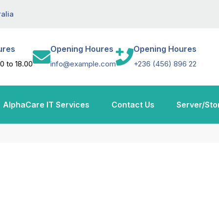
alia
ures
Opening Houres
Opening Houres
0 to 18.00
info@example.com
+236 (456) 896 22
AlphaCare IT Services
Contact Us
Server/Sto