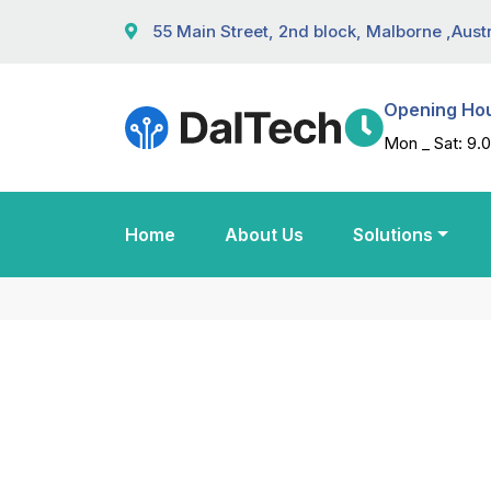
55 Main Street, 2nd block, Malborne ,Austr
Opening Ho
Mon _ Sat: 9.0
Home
About Us
Solutions