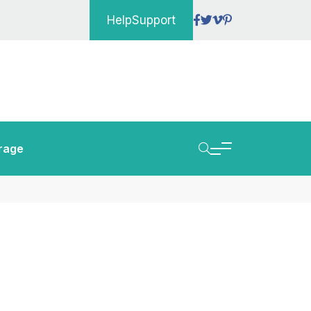
Help
Support
rage