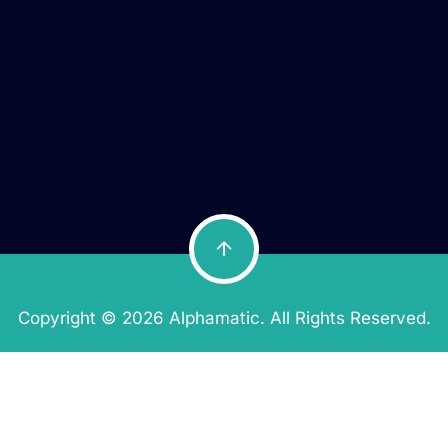
Copyright © 2026 Alphamatic. All Rights Reserved.