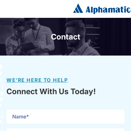
Contact
WE’RE HERE TO HELP
Connect With Us Today!