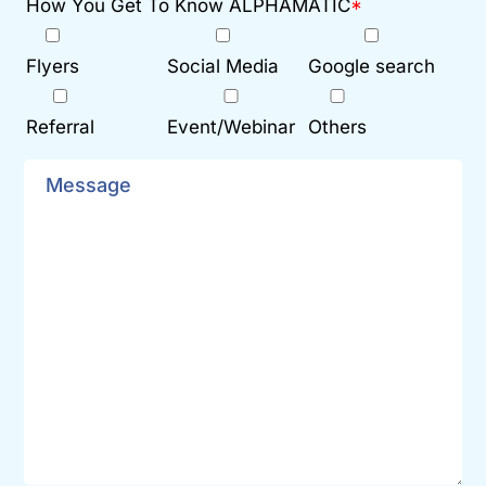
How You Get To Know ALPHAMATIC
*
Flyers
Social Media
Google search
Referral
Event/Webinar
Others