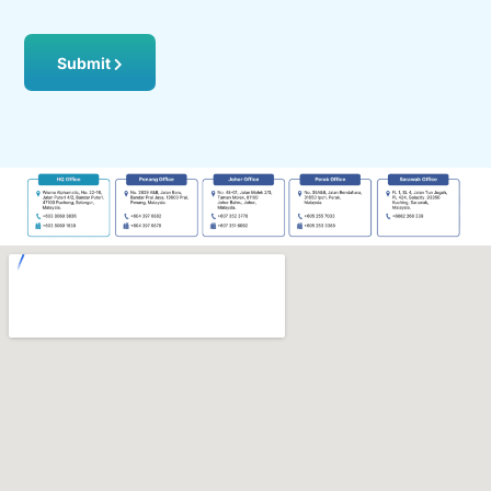
Submit