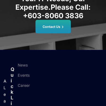
Expertise.
Please Call:
+603-8060 3836
Contact Us
News
Q
U
Events
I
A
Career
C
L
K
e
L
a
I