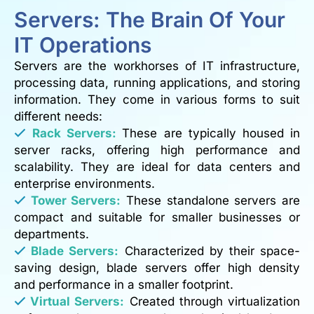
Servers: The Brain Of Your
IT Operations
Servers are the workhorses of IT infrastructure,
processing data, running applications, and storing
information. They come in various forms to suit
different needs:
Rack Servers:
These are typically housed in
server racks, offering high performance and
scalability. They are ideal for data centers and
enterprise environments.
Tower Servers:
These standalone servers are
compact and suitable for smaller businesses or
departments.
Blade Servers:
Characterized by their space-
saving design, blade servers offer high density
and performance in a smaller footprint.
Virtual Servers:
Created through virtualization