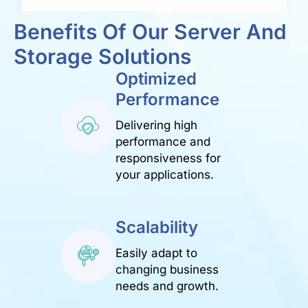
Benefits Of Our Server And
Storage Solutions
Optimized
Performance
Delivering high
performance and
responsiveness for
your applications.
Scalability
Easily adapt to
changing business
needs and growth.