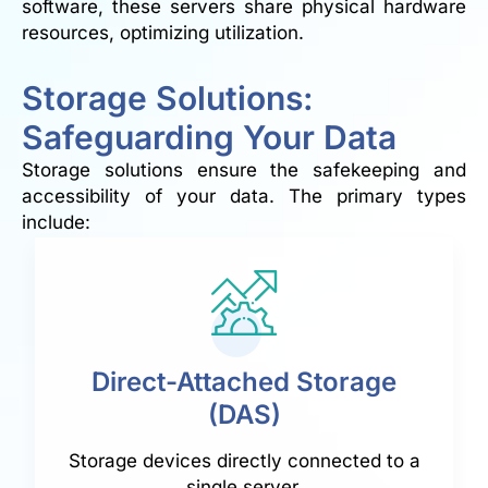
software, these servers share physical hardware
resources, optimizing utilization.
Storage Solutions:
Safeguarding Your Data
Storage solutions ensure the safekeeping and
accessibility of your data. The primary types
include:
Direct-Attached Storage
(DAS)
Storage devices directly connected to a
single server.