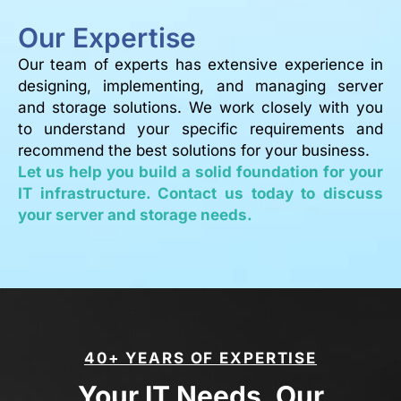
Our Expertise
Our team of experts has extensive experience in
designing, implementing, and managing server
and storage solutions. We work closely with you
to understand your specific requirements and
recommend the best solutions for your business.
Let us help you build a solid foundation for your
IT infrastructure. Contact us today to discuss
your server and storage needs.
40+ YEARS OF EXPERTISE
Your IT Needs, Our