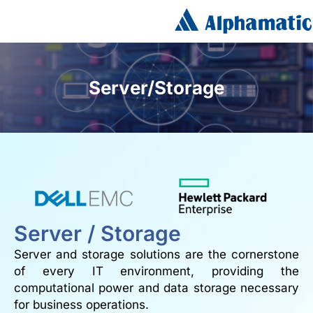
Server/Storage
Server / Storage
Server and storage solutions are the cornerstone
of every IT environment, providing the
computational power and data storage necessary
for business operations.