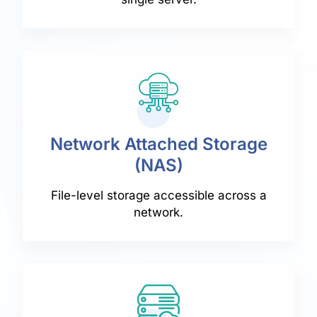
Network Attached Storage
(NAS)
File-level storage accessible across a
network.