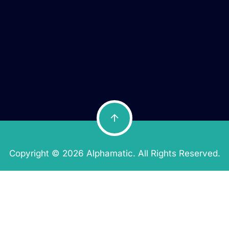
Copyright © 2026 Alphamatic. All Rights Reserved.