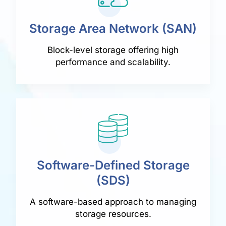
Storage Area Network (SAN)
Block-level storage offering high
performance and scalability.
Software-Defined Storage
(SDS)
A software-based approach to managing
storage resources.