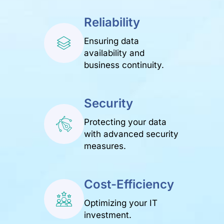
Reliability
Ensuring data
availability and
business continuity.
Security
Protecting your data
with advanced security
measures.
Cost-Efficiency
Optimizing your IT
investment.