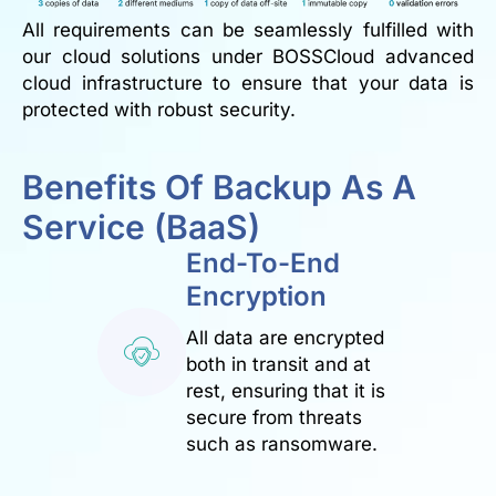
All requirements can be seamlessly fulfilled with
our cloud solutions under BOSSCloud advanced
cloud infrastructure to ensure that your data is
protected with robust security.
Benefits Of Backup As A
Service (BaaS)
End-To-End
Encryption
All data are encrypted
both in transit and at
rest, ensuring that it is
secure from threats
such as ransomware.