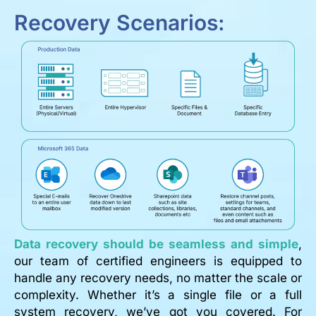
Recovery Scenarios:
Data recovery should be seamless and simple
,
our team of certified engineers is equipped to
handle any recovery needs, no matter the scale or
complexity. Whether it’s a single file or a full
system recovery, we’ve got you covered. For