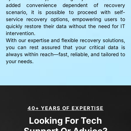
added convenience dependent of recovery
scenario, it is possible to proceed with self-
service recovery options, empowering users to
quickly restore their data without the need for IT
intervention.
With our expertise and flexible recovery solutions,
you can rest assured that your critical data is
always within reach—fast, reliable, and tailored to
your needs.
40+ YEARS OF EXPERTISE
Looking For Tech