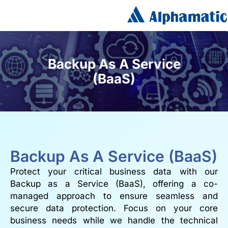
Backup As A Service
(BaaS)
Backup As A Service (BaaS)
Protect your critical business data with our
Backup as a Service (BaaS), offering a co-
managed approach to ensure seamless and
secure data protection. Focus on your core
business needs while we handle the technical