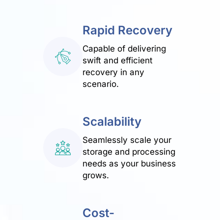
Rapid Recovery
Capable of delivering
swift and efficient
recovery in any
scenario.
Scalability
Seamlessly scale your
storage and processing
needs as your business
grows.
Cost-