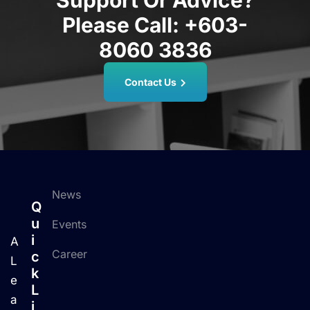
Support Or Advice?
Please Call:
+603-
8060 3836
Contact Us
News
Q
U
Events
I
A
Career
C
L
K
e
L
a
I