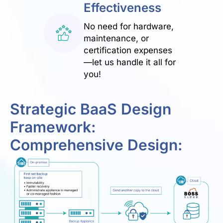
Effectiveness
No need for hardware,
maintenance, or
certification expenses
—let us handle it all for
you!
Strategic BaaS Design
Framework:
Comprehensive Design: