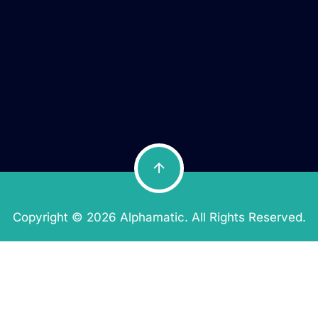
Copyright © 2026 Alphamatic. All Rights Reserved.