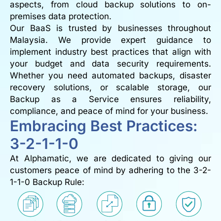
aspects, from cloud backup solutions to on-
premises data protection.
Our BaaS is trusted by businesses throughout
Malaysia. We provide expert guidance to
implement industry best practices that align with
your budget and data security requirements.
Whether you need automated backups, disaster
recovery solutions, or scalable storage, our
Backup as a Service ensures reliability,
compliance, and peace of mind for your business.
Embracing Best Practices:
3-2-1-1-0
At Alphamatic, we are dedicated to giving our
customers peace of mind by adhering to the 3-2-
1-1-0 Backup Rule: