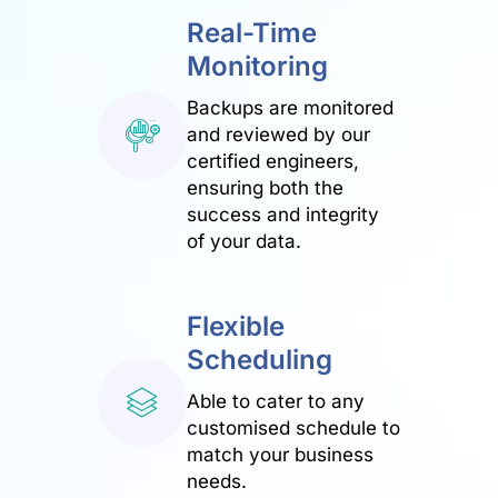
Real-Time
Monitoring
Backups are monitored
and reviewed by our
certified engineers,
ensuring both the
success and integrity
of your data.
Flexible
Scheduling
Able to cater to any
customised schedule to
match your business
needs.