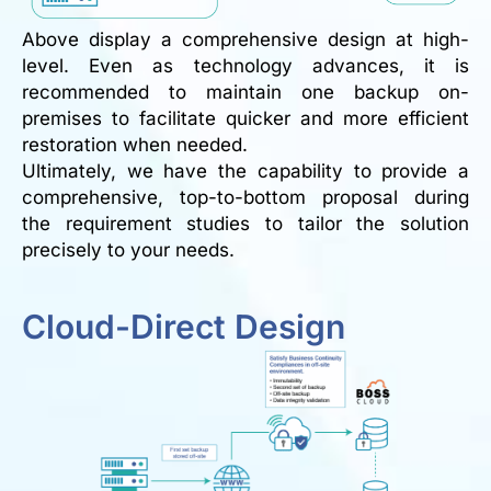
Above display a comprehensive design at high-
level. Even as technology advances, it is
recommended to maintain one backup on-
premises to facilitate quicker and more efficient
restoration when needed.
Ultimately, we have the capability to provide a
comprehensive, top-to-bottom proposal during
the requirement studies to tailor the solution
precisely to your needs.
Cloud-Direct Design