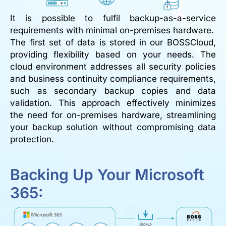
It is possible to fulfil backup-as-a-service
requirements with minimal on-premises hardware.
The first set of data is stored in our BOSSCloud,
providing flexibility based on your needs. The
cloud environment addresses all security policies
and business continuity compliance requirements,
such as secondary backup copies and data
validation. This approach effectively minimizes
the need for on-premises hardware, streamlining
your backup solution without compromising data
protection.
Backing Up Your Microsoft
365: