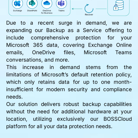
Due to a recent surge in demand, we are
expanding our Backup as a Service offering to
include comprehensive protection for your
Microsoft 365 data, covering Exchange Online
emails, OneDrive files, Microsoft Teams
conversations, and more.
This increase in demand stems from the
limitations of Microsoft’s default retention policy,
which only retains data for up to one month-
insufficient for modern security and compliance
needs.
Our solution delivers robust backup capabilities
without the need for additional hardware at your
location, utilizing exclusively our BOSSCloud
platform for all your data protection needs.