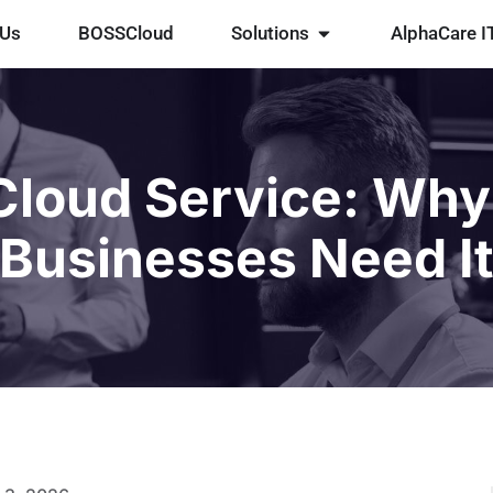
 Us
BOSSCloud
Solutions
AlphaCare I
loud Service: Why
Businesses Need I