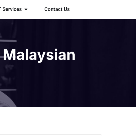
T Services
Contact Us
 Malaysian
t