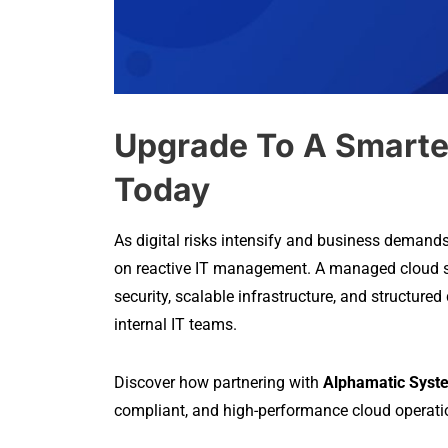
Upgrade To A Smarte
Today
As digital risks intensify and business demand
on reactive IT management. A managed cloud ser
security, scalable infrastructure, and structured
internal IT teams.
Discover how partnering with
Alphamatic Syst
compliant, and high-performance cloud operation