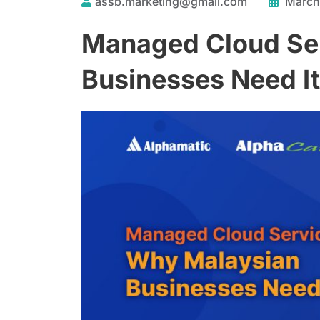
assb.marketing@gmail.com
March
Managed Cloud Se
Businesses Need It