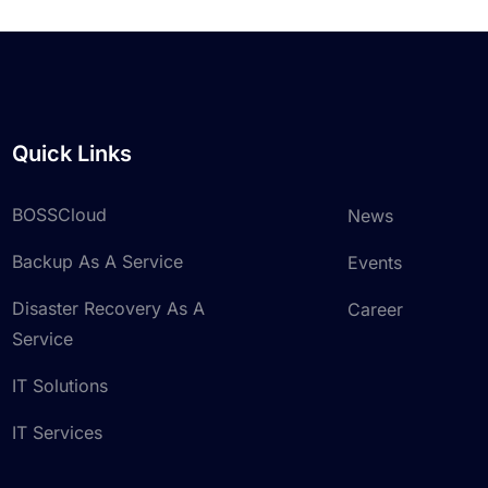
Quick Links
BOSSCloud
News
Backup As A Service
Events
Disaster Recovery As A
Career
Service
IT Solutions
IT Services