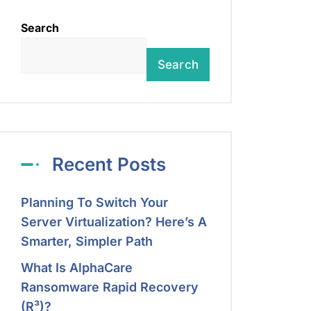
Search
Search
Recent Posts
Planning To Switch Your
Server Virtualization? Here’s A
Smarter, Simpler Path
What Is AlphaCare
Ransomware Rapid Recovery
(R³)?