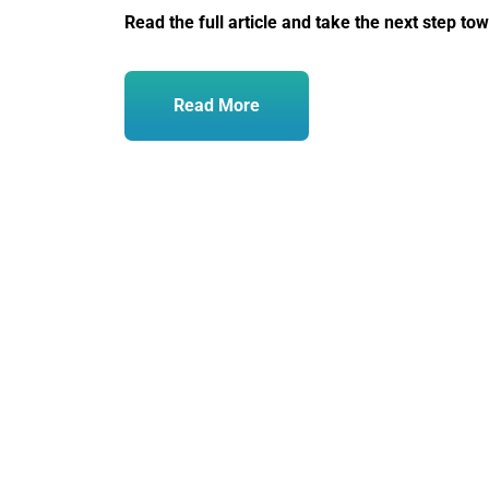
Read the full article and take the next step to
Read More