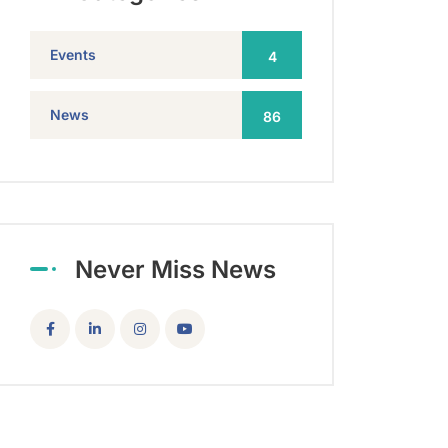
Events
4
News
86
Never Miss News