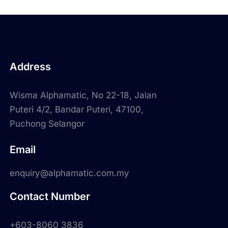
Address
Wisma Alphamatic, No 22-18, Jalan
Puteri 4/2, Bandar Puteri, 47100,
Puchong Selangor
Email
enquiry@alphamatic.com.my
Contact Number
+603-8060 3836