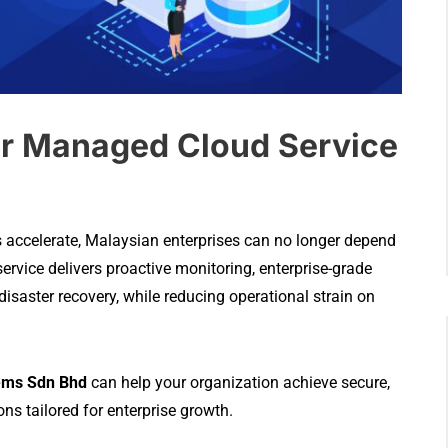
r Managed Cloud Service
s accelerate, Malaysian enterprises can no longer depend
vice delivers proactive monitoring, enterprise-grade
 disaster recovery, while reducing operational strain on
ems Sdn Bhd
can help your organization achieve secure,
s tailored for enterprise growth.