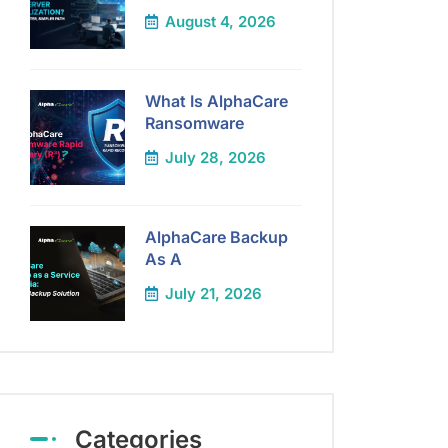
August 4, 2026
What Is AlphaCare
Ransomware
July 28, 2026
AlphaCare Backup
As A
July 21, 2026
Categories