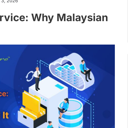
 3, 2026
rvice: Why Malaysian