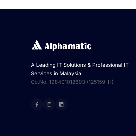
A Leading IT Solutions & Professional IT
Services in Malaysia.
Co.No. 198401012603 (125159-H)