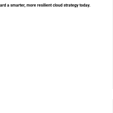
ward a smarter, more resilient cloud strategy today.