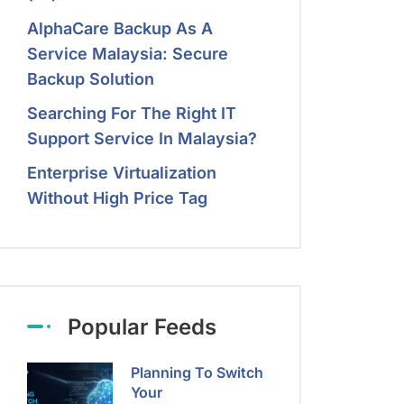
AlphaCare Backup As A
Service Malaysia: Secure
Backup Solution
Searching For The Right IT
Support Service In Malaysia?
Enterprise Virtualization
Without High Price Tag
Popular Feeds
Planning To Switch
Your