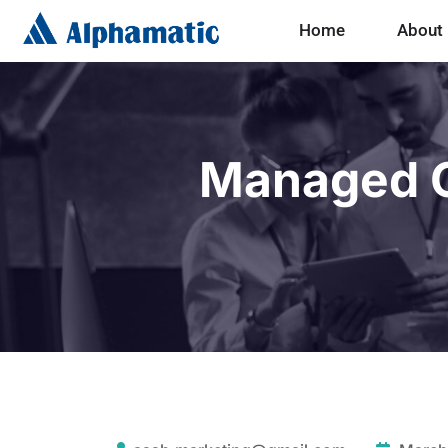
Home
About
Managed C