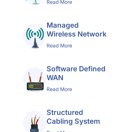
Read More
Managed
Wireless Network
Read More
Software Defined
WAN
Read More
Structured
Cabling System