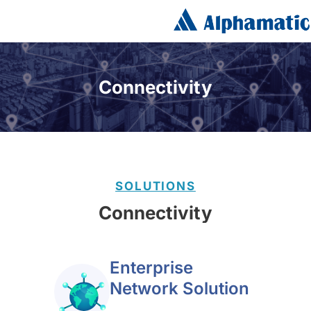
Connectivity
SOLUTIONS
Connectivity
Enterprise
Network Solution