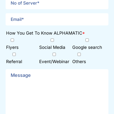
How You Get To Know ALPHAMATIC
*
Flyers
Social Media
Google search
Referral
Event/Webinar
Others