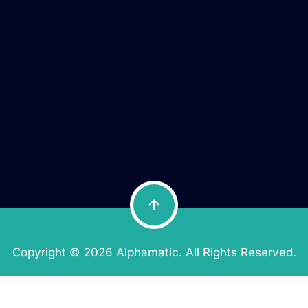
Copyright © 2026 Alphamatic. All Rights Reserved.