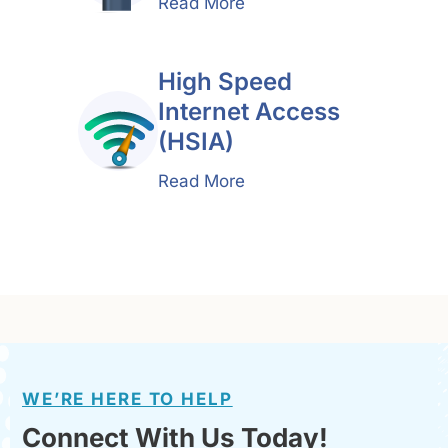
Read More
High Speed
Internet Access
(HSIA)
Read More
WE’RE HERE TO HELP
Connect With Us Today!