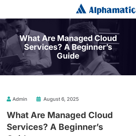
What Are Managed Cloud
Services? A Beginner’s
Guide
Admin
August 6, 2025
What Are Managed Cloud
Services? A Beginner’s