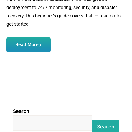
deployment to 24/7 monitoring, security, and disaster
recovery.
This beginner’s guide covers it all — read on to
get started.
Read More
Search
Search