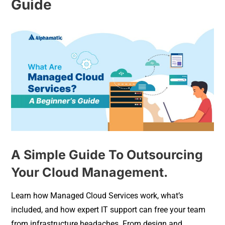
Guide
A Simple Guide To Outsourcing
Your Cloud Management.
Learn how Managed Cloud Services work, what’s
included, and how expert IT support can free your team
from infrastructure headaches. From design and