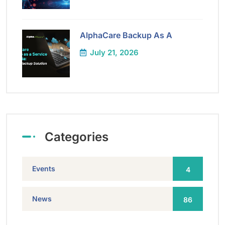
AlphaCare Backup As A
July 21, 2026
Categories
Events
4
News
86