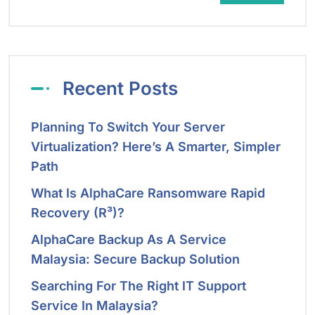
Recent Posts
Planning To Switch Your Server
Virtualization? Here’s A Smarter, Simpler
Path
What Is AlphaCare Ransomware Rapid
Recovery (R³)?
AlphaCare Backup As A Service
Malaysia: Secure Backup Solution
Searching For The Right IT Support
Service In Malaysia?