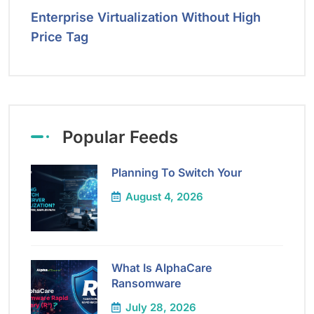
Enterprise Virtualization Without High
Price Tag
Popular Feeds
Planning To Switch Your
August 4, 2026
What Is AlphaCare
Ransomware
July 28, 2026