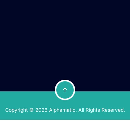
Copyright © 2026 Alphamatic. All Rights Reserved.