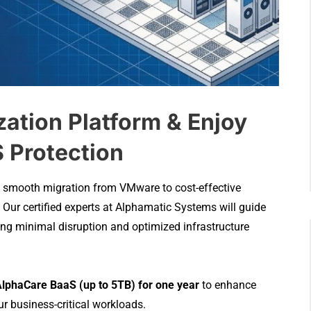
zation Platform & Enjoy
 Protection
h a smooth migration from VMware to cost-effective
. Our certified experts at Alphamatic Systems will guide
ring minimal disruption and optimized infrastructure
lphaCare BaaS (up to 5TB) for one year
to enhance
r business-critical workloads.