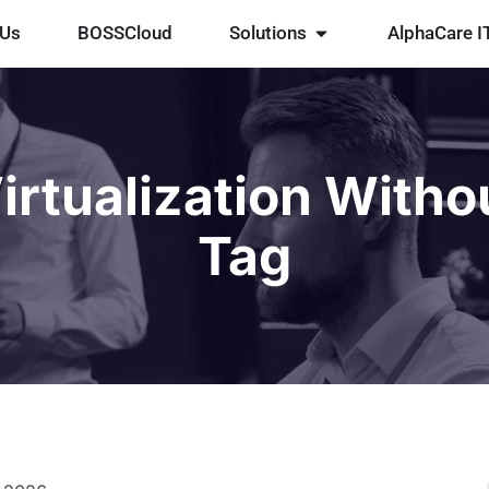
 Us
BOSSCloud
Solutions
AlphaCare I
irtualization Witho
Tag