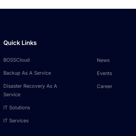
Quick Links
BOSSCloud
News
Backup As A Service
Events
Disaster Recovery As A
Career
Service
IT Solutions
IT Services