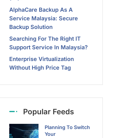
AlphaCare Backup As A
Service Malaysia: Secure
Backup Solution
Searching For The Right IT
Support Service In Malaysia?
Enterprise Virtualization
Without High Price Tag
Popular Feeds
Planning To Switch
Your