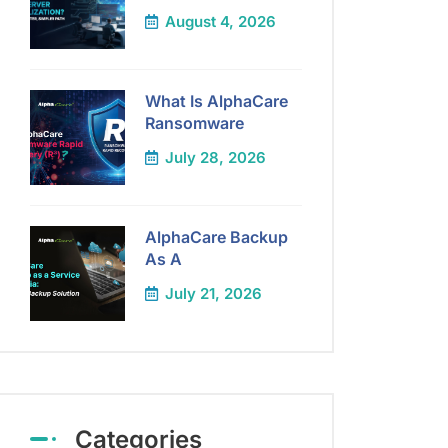
August 4, 2026
What Is AlphaCare
Ransomware
July 28, 2026
AlphaCare Backup
As A
July 21, 2026
Categories