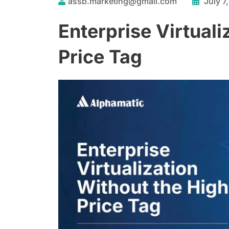
assb.marketing@gmail.com
July 7
Enterprise Virtuali
Price Tag