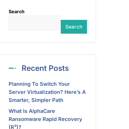
Search
Search
Recent Posts
Planning To Switch Your
Server Virtualization? Here’s A
Smarter, Simpler Path
What Is AlphaCare
Ransomware Rapid Recovery
(R³)?