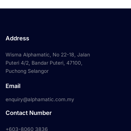
Address
Wisma Alphamatic, No 22-18, Jalan
Puteri 4/2, Bandar Puteri, 47100,
Puchong Selangor
Email
enquiry@alphamatic.com.my
Contact Number
+603-8060 3836