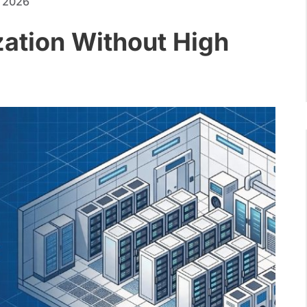
, 2026
zation Without High