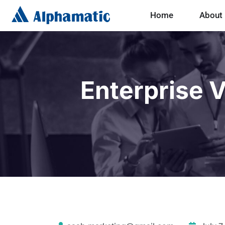
Home
About
Enterprise V