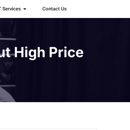
T Services
Contact Us
ut High Price