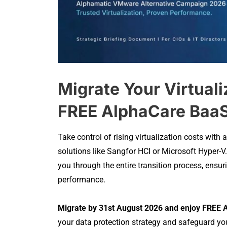
Migrate Your Virtuali
FREE AlphaCare BaaS
Take control of rising virtualization costs wit
solutions like Sangfor HCI or Microsoft Hyper-V
you through the entire transition process, ensu
performance.
Migrate by 31st August 2026 and enjoy FREE A
your data protection strategy and safeguard you