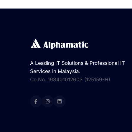
A Leading IT Solutions & Professional IT
Services in Malaysia.
Co.No. 198401012603 (125159-H)