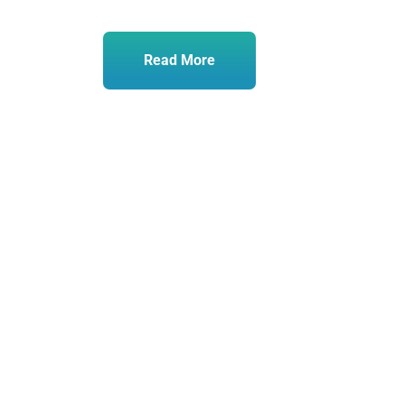
Read More