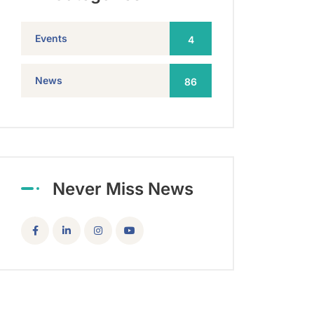
Events
4
News
86
Never Miss News